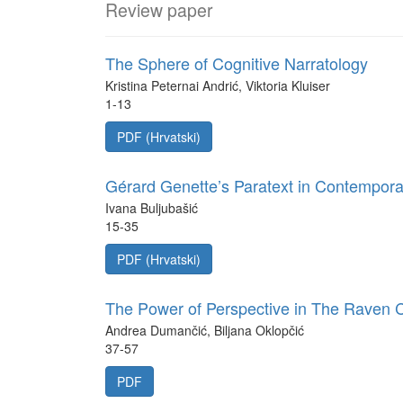
Review paper
The Sphere of Cognitive Narratology
Kristina Peternai Andrić, Viktoria Kluiser
1-13
PDF (Hrvatski)
Gérard Genette’s Paratext in Contempora
Ivana Buljubašić
15-35
PDF (Hrvatski)
The Power of Perspective in The Raven 
Andrea Dumančić, Biljana Oklopčić
37-57
PDF