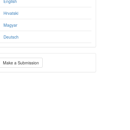
English
Hrvatski
Magyar
Deutsch
ake
Make a Submission
ubmission