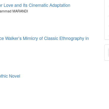
r Love and Its Cinematic Adaptation
ohammad MARANDI
ce Walker’s Mimicry of Classic Ethnography in
M
a
S
othic Novel