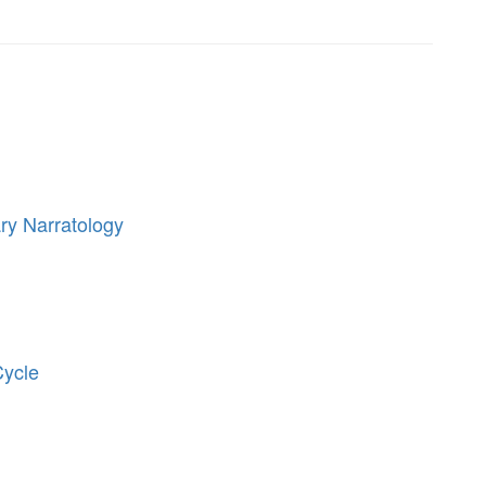
ry Narratology
Cycle