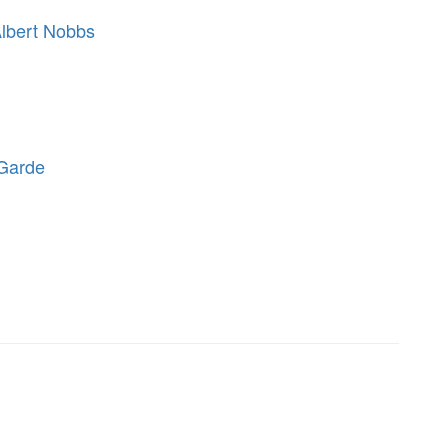
Albert Nobbs
-Garde