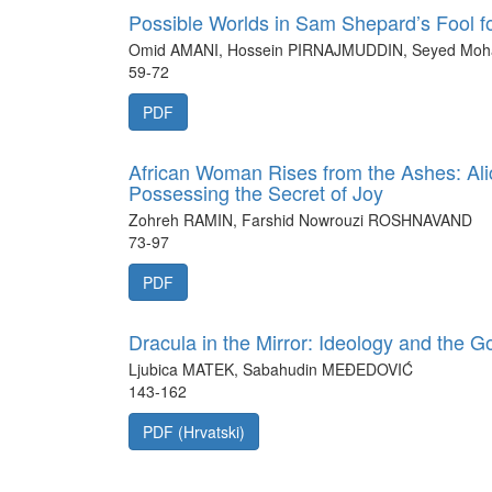
Possible Worlds in Sam Shepard’s Fool fo
Omid AMANI, Hossein PIRNAJMUDDIN, Seyed M
59-72
PDF
African Woman Rises from the Ashes: Ali
Possessing the Secret of Joy
Zohreh RAMIN, Farshid Nowrouzi ROSHNAVAND
73-97
PDF
Dracula in the Mirror: Ideology and the G
Ljubica MATEK, Sabahudin MEĐEDOVIĆ
143-162
PDF (Hrvatski)