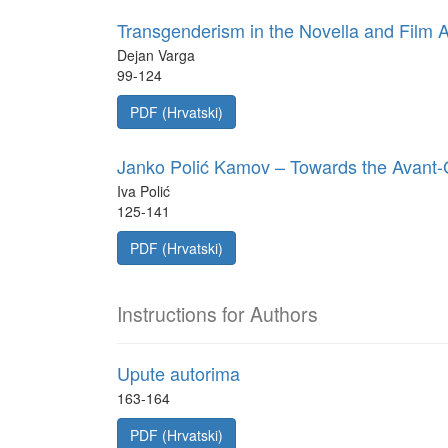
Transgenderism in the Novella and Film 
Dejan Varga
99-124
PDF (Hrvatski)
Janko Polić Kamov – Towards the Avant
Iva Polić
125-141
PDF (Hrvatski)
Instructions for Authors
Upute autorima
163-164
PDF (Hrvatski)