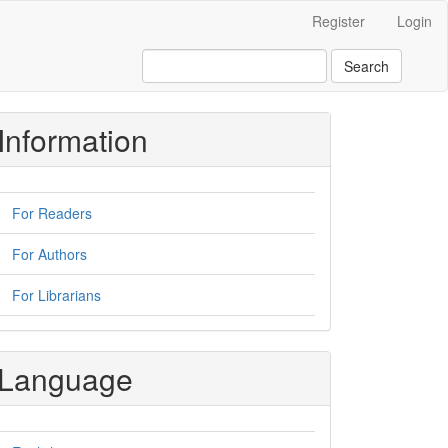
Register
Login
Search
Information
For Readers
For Authors
For Librarians
Language