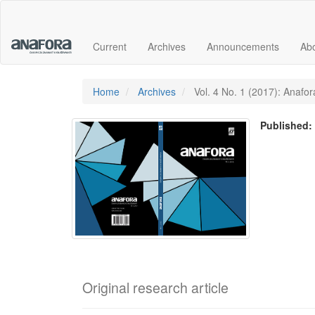
Main
Navigation
Main
Current
Archives
Announcements
Ab
Content
Sidebar
Home
Archives
Vol. 4 No. 1 (2017): Anafora
Published
Original research article