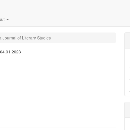
out
 Journal of Literary Studies
:
04.01.2023