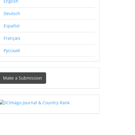
English
Deutsch
Español
Français
Русский
Make
Make a Submission
ubmission
SCIMAGO