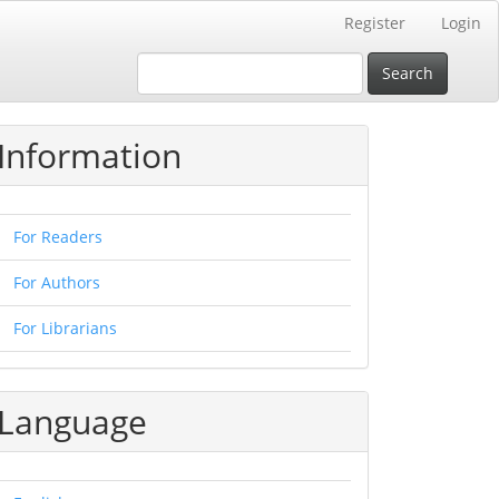
Register
Login
Search
Information
For Readers
For Authors
For Librarians
Language