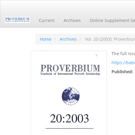
Main
Navigation
Main
Current
Archives
Online Supplement Se
Content
Sidebar
Home
Archives
Vol. 20 (2003): Proverbi
The full iss
https://bab
Published: