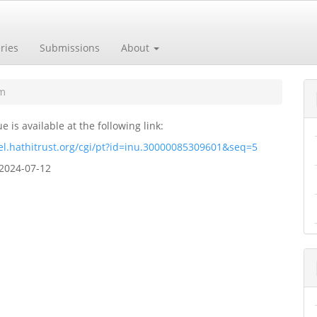
ries
Submissions
About
um
ue is available at the following link:
el.hathitrust.org/cgi/pt?id=inu.30000085309601&seq=5
2024-07-12