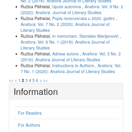
No. 2 (2018): Anafora Journal of Literary Studies
Ružica Pšihistal,
Upute autorima
,
Anafora: Vol. 9 No. 2
(2022): Anafora: Journal of Literary Studies
Ružica Psihistal,
Popis recenzenata u 2020. godini
,
Anafora: Vol. 7 No. 2 (2020): Anafora Journal of
Literary Studies
Ružica Pšihistal,
In memoriam. Stanislav Marijanović
,
Anafora: Vol. 6 No. 1 (2019): Anafora Journal of
Literary Studies
Ružica Pšihistal,
Adrese autora
,
Anafora: Vol. 3 No. 2
(2016): Anafora Journal of Literary Studies
Ružica Pšihistal,
Instructions to Authors
,
Anafora: Vol.
7 No. 1 (2020): Anafora Journal of Literary Studies
<<
<
1
2
3
4
5
6
>
>>
Information
For Readers
For Authors