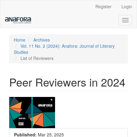
Main
Register
Login
Navigation
Main
Toggl
Content
naviga
Sidebar
Home
Archives
Vol. 11 No. 2 (2024): Anafora: Journal of Literary
Studies
List of Reviewers
Peer Reviewers in 2024
Article
Sidebar
Published:
Mar 25, 2025