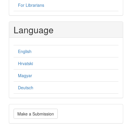
For Librarians
Language
English
Hrvatski
Magyar
Deutsch
Make
Make a Submission
a
Submission