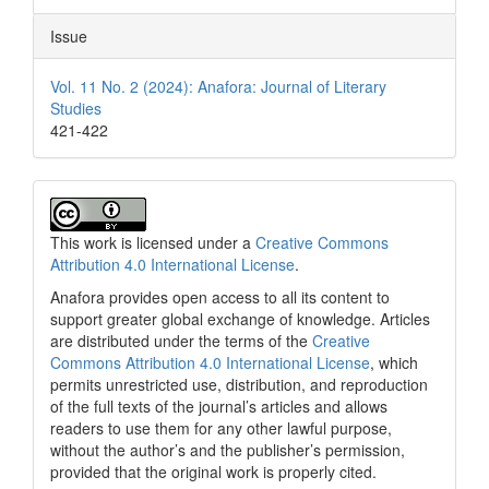
Issue
Vol. 11 No. 2 (2024): Anafora: Journal of Literary
Studies
421-422
This work is licensed under a
Creative Commons
Attribution 4.0 International License
.
Anafora provides open access to all its content to
support greater global exchange of knowledge. Articles
are distributed under the terms of the
Creative
Commons Attribution 4.0 International License
, which
permits unrestricted use, distribution, and reproduction
of the full texts of the journal’s articles and allows
readers to use them for any other lawful purpose,
without the author’s and the publisher’s permission,
provided that the original work is properly cited.