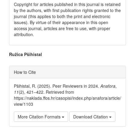
Copyright for articles published in this journal is retained
by the authors, with first publication rights granted to the
journal (this applies to both the print and electronic
issues). By virtue of their appearance in this open
access journal, articles are free to use, with proper
attribution.
Main
Ružica Pšihistal
Article
Article
How to Cite
Content
Details
Pšihistal, R. (2025). Peer Reviewers in 2024.
Anafora
,
11
(2), 421–422. Retrieved from
https://naklada.ffos.hr/casopisi/index.php/anafora/article/
view/1103
More Citation Formats
Download Citation