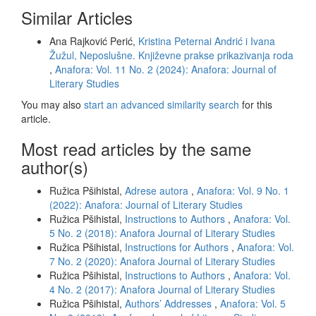
Similar Articles
Ana Rajković Perić,
Kristina Peternai Andrić i Ivana
Žužul, Neposlušne. Književne prakse prikazivanja roda
,
Anafora: Vol. 11 No. 2 (2024): Anafora: Journal of
Literary Studies
You may also
start an advanced similarity search
for this
article.
Most read articles by the same
author(s)
Ružica Pšihistal,
Adrese autora
,
Anafora: Vol. 9 No. 1
(2022): Anafora: Journal of Literary Studies
Ružica Pšihistal,
Instructions to Authors
,
Anafora: Vol.
5 No. 2 (2018): Anafora Journal of Literary Studies
Ružica Pšihistal,
Instructions for Authors
,
Anafora: Vol.
7 No. 2 (2020): Anafora Journal of Literary Studies
Ružica Pšihistal,
Instructions to Authors
,
Anafora: Vol.
4 No. 2 (2017): Anafora Journal of Literary Studies
Ružica Pšihistal,
Authors’ Addresses
,
Anafora: Vol. 5