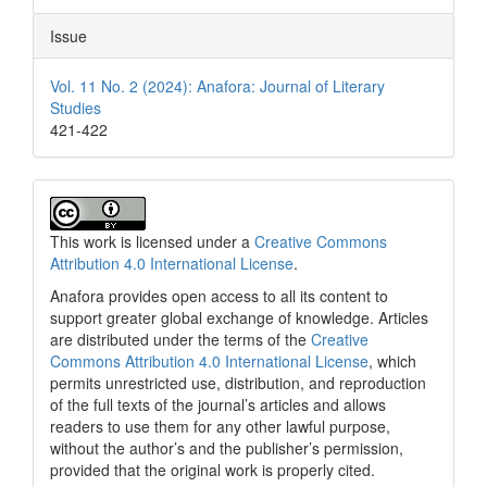
Issue
Vol. 11 No. 2 (2024): Anafora: Journal of Literary
Studies
421-422
This work is licensed under a
Creative Commons
Attribution 4.0 International License
.
Anafora provides open access to all its content to
support greater global exchange of knowledge. Articles
are distributed under the terms of the
Creative
Commons Attribution 4.0 International License
, which
permits unrestricted use, distribution, and reproduction
of the full texts of the journal’s articles and allows
readers to use them for any other lawful purpose,
without the author’s and the publisher’s permission,
provided that the original work is properly cited.