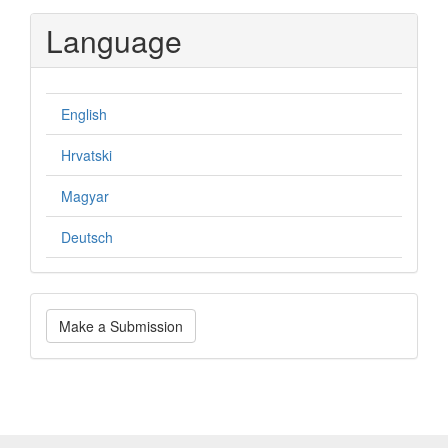
Language
English
Hrvatski
Magyar
Deutsch
Make
Make a Submission
a
Submission