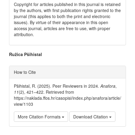
Copyright for articles published in this journal is retained
by the authors, with first publication rights granted to the
journal (this applies to both the print and electronic
issues). By virtue of their appearance in this open
access journal, articles are free to use, with proper
attribution.
Main
Ružica Pšihistal
Article
Article
How to Cite
Content
Details
Pšihistal, R. (2025). Peer Reviewers in 2024.
Anafora
,
11
(2), 421–422. Retrieved from
https://naklada.ffos.hr/casopisi/index.php/anafora/article/
view/1103
More Citation Formats
Download Citation