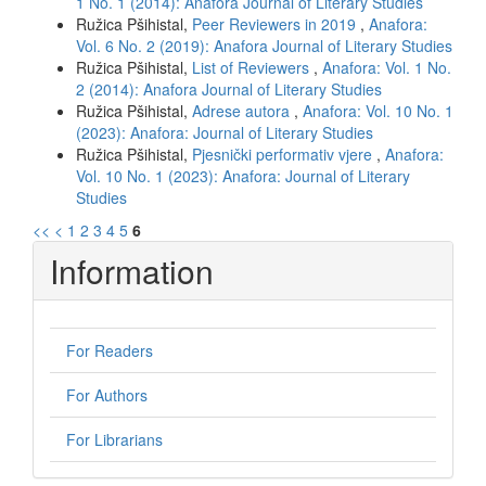
1 No. 1 (2014): Anafora Journal of Literary Studies
Ružica Pšihistal,
Peer Reviewers in 2019
,
Anafora:
Vol. 6 No. 2 (2019): Anafora Journal of Literary Studies
Ružica Pšihistal,
List of Reviewers
,
Anafora: Vol. 1 No.
2 (2014): Anafora Journal of Literary Studies
Ružica Pšihistal,
Adrese autora
,
Anafora: Vol. 10 No. 1
(2023): Anafora: Journal of Literary Studies
Ružica Pšihistal,
Pjesnički performativ vjere
,
Anafora:
Vol. 10 No. 1 (2023): Anafora: Journal of Literary
Studies
<<
<
1
2
3
4
5
6
Information
For Readers
For Authors
For Librarians