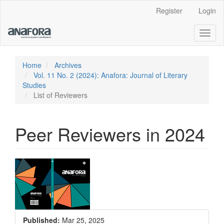
Main
Register
Login
Navigation
Main
Toggl
Content
naviga
Sidebar
Home
Archives
Vol. 11 No. 2 (2024): Anafora: Journal of Literary
Studies
List of Reviewers
Peer Reviewers in 2024
Article
Sidebar
Published:
Mar 25, 2025