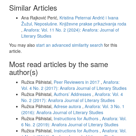
Similar Articles
Ana Rajković Perić,
Kristina Peternai Andrić i Ivana
Žužul, Neposlušne. Književne prakse prikazivanja roda
,
Anafora: Vol. 11 No. 2 (2024): Anafora: Journal of
Literary Studies
You may also
start an advanced similarity search
for this
article.
Most read articles by the same
author(s)
Ružica Pšihistal,
Peer Reviewers in 2017
,
Anafora:
Vol. 4 No. 2 (2017): Anafora Journal of Literary Studies
Ružica Pšihistal,
Authors’ Addresses
,
Anafora: Vol. 4
No. 2 (2017): Anafora Journal of Literary Studies
Ružica Pšihistal,
Adrese autora
,
Anafora: Vol. 3 No. 1
(2016): Anafora Journal of Literary Studies
Ružica Pšihistal,
Instructions for Authors
,
Anafora: Vol.
6 No. 2 (2019): Anafora Journal of Literary Studies
Ružica Pšihistal,
Instructions for Authors
,
Anafora: Vol.