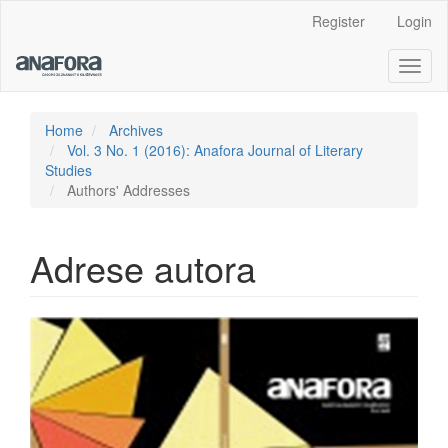
Main
Register
Login
Navigation
Main
Toggl
Content
naviga
Sidebar
Home
Archives
Vol. 3 No. 1 (2016): Anafora Journal of Literary
Studies
Authors' Addresses
Adrese autora
Article
Sidebar