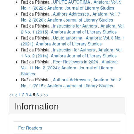
Ružica Pšihistal,
UPUTE AUTORIMA
,
Anafora: Vol. 9
No. 1 (2022): Anafora: Journal of Literary Studies
Ružica Pšihistal,
Authors Addresses
,
Anafora: Vol. 7
No. 2 (2020): Anafora Journal of Literary Studies
Ružica Pšihistal,
Instructions for Authors
,
Anafora: Vol.
2 No. 1 (2015): Anafora Journal of Literary Studies
Ružica Pšihistal,
Upute autorima
,
Anafora: Vol. 8 No. 1
(2021): Anafora Journal of Literary Studies
Ružica Pšihistal,
Instruction for Authors
,
Anafora: Vol.
1 No. 2 (2014): Anafora Journal of Literary Studies
Ružica Pšihistal,
Peer Reviewers in 2024
,
Anafora:
Vol. 11 No. 2 (2024): Anafora: Journal of Literary
Studies
Ružica Pšihistal,
Authors' Addresses
,
Anafora: Vol. 2
No. 1 (2015): Anafora Journal of Literary Studies
<<
<
1
2
3
4
5
6
>
>>
Information
For Readers