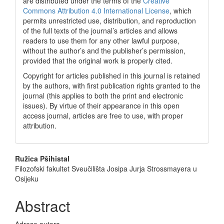
are distributed under the terms of the
Creative
Commons Attribution 4.0 International License
, which
permits unrestricted use, distribution, and reproduction
of the full texts of the journal’s articles and allows
readers to use them for any other lawful purpose,
without the author’s and the publisher’s permission,
provided that the original work is properly cited.
Copyright for articles published in this journal is retained
by the authors, with first publication rights granted to the
journal (this applies to both the print and electronic
issues). By virtue of their appearance in this open
access journal, articles are free to use, with proper
attribution.
Main
Ružica Pšihistal
Filozofski fakultet Sveučilišta Josipa Jurja Strossmayera u
Article
Osijeku
Content
Abstract
Adrese autora