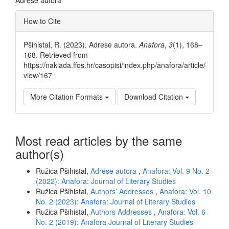
Article
How to Cite
Details
Pšihistal, R. (2023). Adrese autora.
Anafora
,
3
(1), 168–
168. Retrieved from
https://naklada.ffos.hr/casopisi/index.php/anafora/article/
view/167
More Citation Formats
Download Citation
Most read articles by the same
author(s)
Ružica Pšihistal,
Adrese autora
,
Anafora: Vol. 9 No. 2
(2022): Anafora: Journal of Literary Studies
Ružica Pšihistal,
Authors’ Addresses
,
Anafora: Vol. 10
No. 2 (2023): Anafora: Journal of Literary Studies
Ružica Pšihistal,
Authors Addresses
,
Anafora: Vol. 6
No. 2 (2019): Anafora Journal of Literary Studies