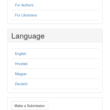
For Authors
For Librarians
Language
English
Hrvatski
Magyar
Deutsch
Make
Make a Submission
a