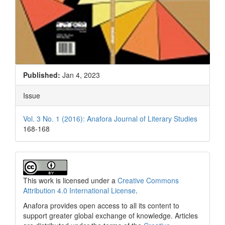
Published:
Jan 4, 2023
Issue
Vol. 3 No. 1 (2016): Anafora Journal of Literary Studies
168-168
This work is licensed under a
Creative Commons
Attribution 4.0 International License
.
Anafora provides open access to all its content to
support greater global exchange of knowledge. Articles