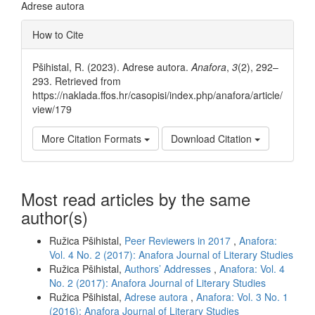
Adrese autora
Article
How to Cite
Details
Pšihistal, R. (2023). Adrese autora.
Anafora
,
3
(2), 292–
293. Retrieved from
https://naklada.ffos.hr/casopisi/index.php/anafora/article/
view/179
More Citation Formats
Download Citation
Most read articles by the same
author(s)
Ružica Pšihistal,
Peer Reviewers in 2017
,
Anafora:
Vol. 4 No. 2 (2017): Anafora Journal of Literary Studies
Ružica Pšihistal,
Authors’ Addresses
,
Anafora: Vol. 4
No. 2 (2017): Anafora Journal of Literary Studies
Ružica Pšihistal,
Adrese autora
,
Anafora: Vol. 3 No. 1
(2016): Anafora Journal of Literary Studies