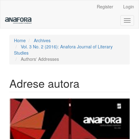
Main
Register
Login
Navigation
Main
Toggl
Content
naviga
Sidebar
Home
Archives
Vol. 3 No. 2 (2016): Anafora Journal of Literary
Studies
Authors' Addresses
Adrese autora
Article
Sidebar