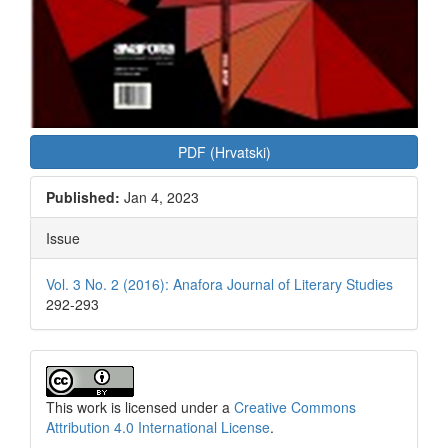
PDF (Hrvatski)
Published:
Jan 4, 2023
Issue
Vol. 3 No. 2 (2016): Anafora Journal of Literary Studies
292-293
This work is licensed under a
Creative Commons
Attribution 4.0 International License
.