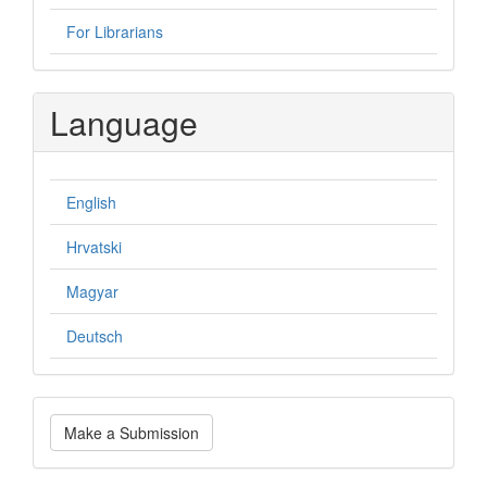
For Librarians
Language
English
Hrvatski
Magyar
Deutsch
Make
Make a Submission
a
Submission