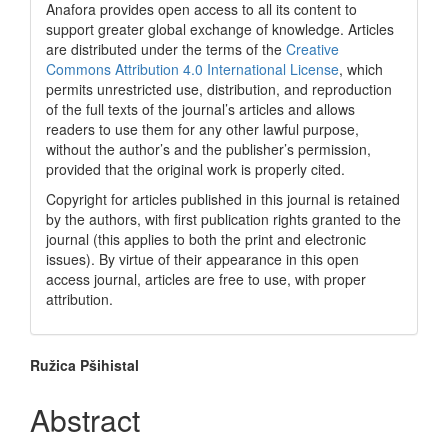
Anafora provides open access to all its content to
support greater global exchange of knowledge. Articles
are distributed under the terms of the
Creative
Commons Attribution 4.0 International License
, which
permits unrestricted use, distribution, and reproduction
of the full texts of the journal’s articles and allows
readers to use them for any other lawful purpose,
without the author’s and the publisher’s permission,
provided that the original work is properly cited.
Copyright for articles published in this journal is retained
by the authors, with first publication rights granted to the
journal (this applies to both the print and electronic
issues). By virtue of their appearance in this open
access journal, articles are free to use, with proper
attribution.
Main
Ružica Pšihistal
Article
Abstract
Content