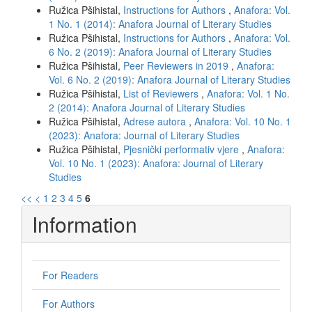
Ružica Pšihistal,
Instructions for Authors
,
Anafora: Vol.
1 No. 1 (2014): Anafora Journal of Literary Studies
Ružica Pšihistal,
Instructions for Authors
,
Anafora: Vol.
6 No. 2 (2019): Anafora Journal of Literary Studies
Ružica Pšihistal,
Peer Reviewers in 2019
,
Anafora:
Vol. 6 No. 2 (2019): Anafora Journal of Literary Studies
Ružica Pšihistal,
List of Reviewers
,
Anafora: Vol. 1 No.
2 (2014): Anafora Journal of Literary Studies
Ružica Pšihistal,
Adrese autora
,
Anafora: Vol. 10 No. 1
(2023): Anafora: Journal of Literary Studies
Ružica Pšihistal,
Pjesnički performativ vjere
,
Anafora:
Vol. 10 No. 1 (2023): Anafora: Journal of Literary
Studies
<<
<
1
2
3
4
5
6
Information
For Readers
For Authors