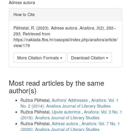
Adrese autora
Article
How to Cite
Details
Pšihistal, R. (2023). Adrese autora.
Anafora
,
3
(2), 292–
293. Retrieved from
https://naklada.ffos.hr/casopisi/index.php/anafora/article/
view/179
More Citation Formats
Download Citation
Most read articles by the same
author(s)
Ružica Pšihistal,
Authors' Addresses
,
Anafora: Vol. 1
No. 2 (2014): Anafora Journal of Literary Studies
Ružica Pšihistal,
Upute autorima
,
Anafora: Vol. 3 No. 1
(2016): Anafora Journal of Literary Studies
Ružica Pšihistal,
Adrese autora
,
Anafora: Vol. 7 No. 1
(2020): Anafora Journal of Literary Studies