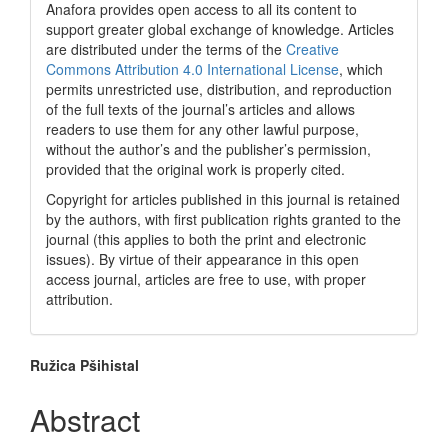
Anafora provides open access to all its content to
support greater global exchange of knowledge. Articles
are distributed under the terms of the
Creative
Commons Attribution 4.0 International License
, which
permits unrestricted use, distribution, and reproduction
of the full texts of the journal’s articles and allows
readers to use them for any other lawful purpose,
without the author’s and the publisher’s permission,
provided that the original work is properly cited.
Copyright for articles published in this journal is retained
by the authors, with first publication rights granted to the
journal (this applies to both the print and electronic
issues). By virtue of their appearance in this open
access journal, articles are free to use, with proper
attribution.
Main
Ružica Pšihistal
Article
Abstract
Content