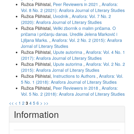
Ružica Pšihistal,
Peer Reviewers in 2021
,
Anafora:
Vol. 8 No. 2 (2021): Anafora Journal of Literary Studies
Ružica Pšihistal,
Uvodnik
,
Anafora: Vol. 7 No. 2
(2020): Anafora Journal of Literary Studies
Ružica Pšihistal,
Veliki zbornik o malim pričama. O
pričama i pričanju danas. Uredile Jelena Marković i
Ljiljana Marks.
,
Anafora: Vol. 2 No. 2 (2015): Anafora
Jornal of Literary Studies
Ružica Pšihistal,
Upute autorima
,
Anafora: Vol. 4 No. 1
(2017): Anafora Journal of Literary Studies
Ružica Pšihistal,
Upute autorima
,
Anafora: Vol. 2 No. 2
(2015): Anafora Jornal of Literary Studies
Ružica Pšihistal,
Instructions to Authors
,
Anafora: Vol.
5 No. 1 (2018): Anafora Journal of Literary Studies
Ružica Pšihistal,
Peer Reviewers in 2018
,
Anafora:
Vol. 5 No. 2 (2018): Anafora Journal of Literary Studies
<<
<
1
2
3
4
5
6
>
>>
Information