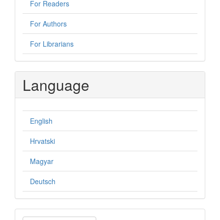
For Readers
For Authors
For Librarians
Language
English
Hrvatski
Magyar
Deutsch
Make