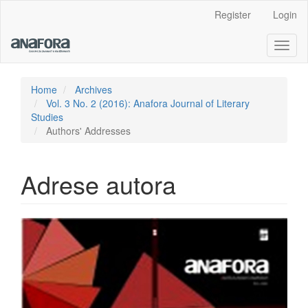
Main
Register
Login
Navigation
Main
Toggl
Content
naviga
Sidebar
Home
Archives
Vol. 3 No. 2 (2016): Anafora Journal of Literary
Studies
Authors' Addresses
Adrese autora
Article
Sidebar