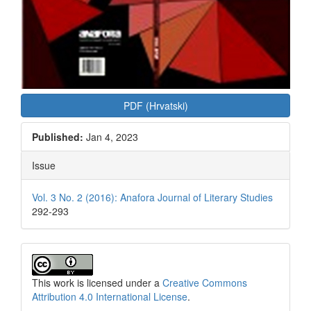
PDF (Hrvatski)
Published:
Jan 4, 2023
Issue
Vol. 3 No. 2 (2016): Anafora Journal of Literary Studies
292-293
This work is licensed under a
Creative Commons
Attribution 4.0 International License
.