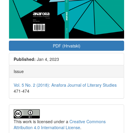
PDF (Hrvatski)
Published:
Jan 4, 2023
Issue
Vol. 5 No. 2 (2018): Anafora Journal of Literary Studies
471-474
This work is licensed under a
Creative Commons
Attribution 4.0 International License
.