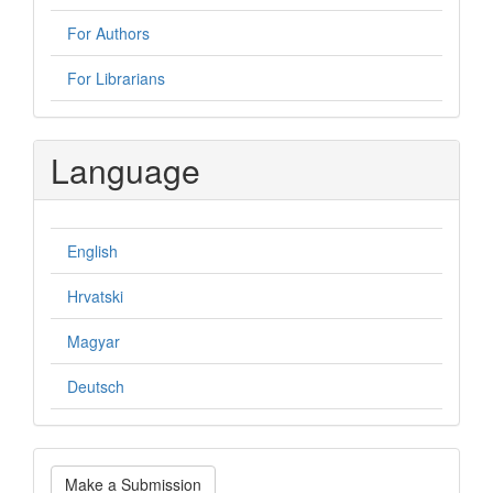
For Authors
For Librarians
Language
English
Hrvatski
Magyar
Deutsch
Make
Make a Submission