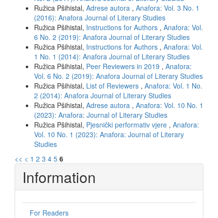
Ružica Pšihistal,
Adrese autora
,
Anafora: Vol. 3 No. 1
(2016): Anafora Journal of Literary Studies
Ružica Pšihistal,
Instructions for Authors
,
Anafora: Vol.
6 No. 2 (2019): Anafora Journal of Literary Studies
Ružica Pšihistal,
Instructions for Authors
,
Anafora: Vol.
1 No. 1 (2014): Anafora Journal of Literary Studies
Ružica Pšihistal,
Peer Reviewers in 2019
,
Anafora:
Vol. 6 No. 2 (2019): Anafora Journal of Literary Studies
Ružica Pšihistal,
List of Reviewers
,
Anafora: Vol. 1 No.
2 (2014): Anafora Journal of Literary Studies
Ružica Pšihistal,
Adrese autora
,
Anafora: Vol. 10 No. 1
(2023): Anafora: Journal of Literary Studies
Ružica Pšihistal,
Pjesnički performativ vjere
,
Anafora:
Vol. 10 No. 1 (2023): Anafora: Journal of Literary
Studies
<<
<
1
2
3
4
5
6
Information
For Readers