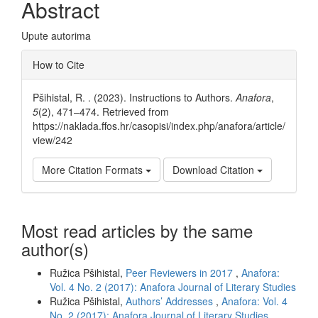
Abstract
Upute autorima
Article
How to Cite
Details
Pšihistal, R. . (2023). Instructions to Authors.
Anafora
,
5
(2), 471–474. Retrieved from
https://naklada.ffos.hr/casopisi/index.php/anafora/article/
view/242
More Citation Formats
Download Citation
Most read articles by the same
author(s)
Ružica Pšihistal,
Peer Reviewers in 2017
,
Anafora:
Vol. 4 No. 2 (2017): Anafora Journal of Literary Studies
Ružica Pšihistal,
Authors’ Addresses
,
Anafora: Vol. 4
No. 2 (2017): Anafora Journal of Literary Studies