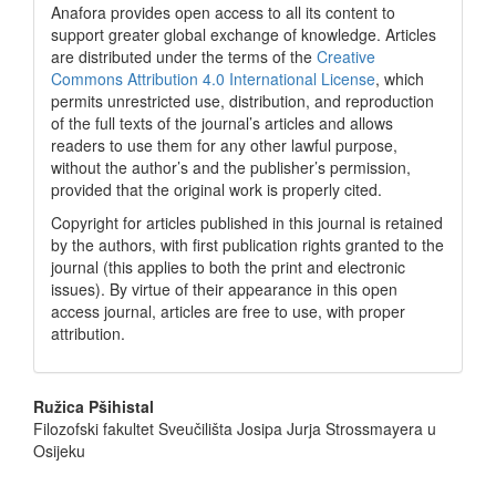
Anafora provides open access to all its content to
support greater global exchange of knowledge. Articles
are distributed under the terms of the
Creative
Commons Attribution 4.0 International License
, which
permits unrestricted use, distribution, and reproduction
of the full texts of the journal’s articles and allows
readers to use them for any other lawful purpose,
without the author’s and the publisher’s permission,
provided that the original work is properly cited.
Copyright for articles published in this journal is retained
by the authors, with first publication rights granted to the
journal (this applies to both the print and electronic
issues). By virtue of their appearance in this open
access journal, articles are free to use, with proper
attribution.
Main
Ružica Pšihistal
Filozofski fakultet Sveučilišta Josipa Jurja Strossmayera u
Article
Osijeku
Content