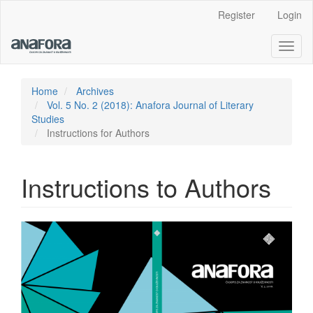
Main
Register
Login
Navigation
Main
Toggl
Content
naviga
Sidebar
Home
Archives
Vol. 5 No. 2 (2018): Anafora Journal of Literary
Studies
Instructions for Authors
Instructions to Authors
Article
Sidebar