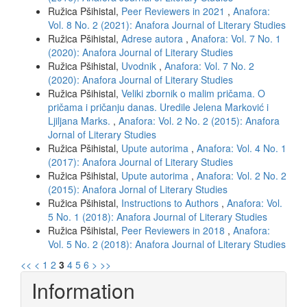
Ružica Pšihistal,
Peer Reviewers in 2021
,
Anafora:
Vol. 8 No. 2 (2021): Anafora Journal of Literary Studies
Ružica Pšihistal,
Adrese autora
,
Anafora: Vol. 7 No. 1
(2020): Anafora Journal of Literary Studies
Ružica Pšihistal,
Uvodnik
,
Anafora: Vol. 7 No. 2
(2020): Anafora Journal of Literary Studies
Ružica Pšihistal,
Veliki zbornik o malim pričama. O
pričama i pričanju danas. Uredile Jelena Marković i
Ljiljana Marks.
,
Anafora: Vol. 2 No. 2 (2015): Anafora
Jornal of Literary Studies
Ružica Pšihistal,
Upute autorima
,
Anafora: Vol. 4 No. 1
(2017): Anafora Journal of Literary Studies
Ružica Pšihistal,
Upute autorima
,
Anafora: Vol. 2 No. 2
(2015): Anafora Jornal of Literary Studies
Ružica Pšihistal,
Instructions to Authors
,
Anafora: Vol.
5 No. 1 (2018): Anafora Journal of Literary Studies
Ružica Pšihistal,
Peer Reviewers in 2018
,
Anafora:
Vol. 5 No. 2 (2018): Anafora Journal of Literary Studies
<<
<
1
2
3
4
5
6
>
>>
Information