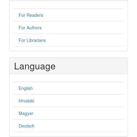
For Readers
For Authors
For Librarians
Language
English
Hrvatski
Magyar
Deutsch