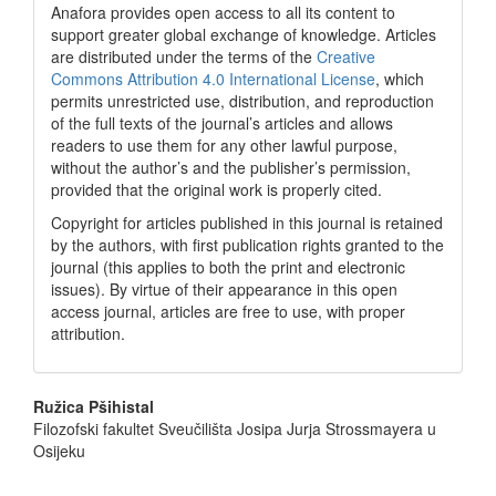
Anafora provides open access to all its content to
support greater global exchange of knowledge. Articles
are distributed under the terms of the
Creative
Commons Attribution 4.0 International License
, which
permits unrestricted use, distribution, and reproduction
of the full texts of the journal’s articles and allows
readers to use them for any other lawful purpose,
without the author’s and the publisher’s permission,
provided that the original work is properly cited.
Copyright for articles published in this journal is retained
by the authors, with first publication rights granted to the
journal (this applies to both the print and electronic
issues). By virtue of their appearance in this open
access journal, articles are free to use, with proper
attribution.
Main
Ružica Pšihistal
Filozofski fakultet Sveučilišta Josipa Jurja Strossmayera u
Article
Osijeku
Content