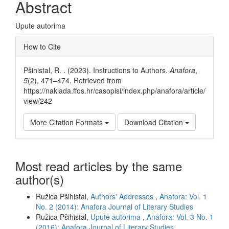
Abstract
Upute autorima
Article
How to Cite
Details
Pšihistal, R. . (2023). Instructions to Authors.
Anafora
,
5
(2), 471–474. Retrieved from
https://naklada.ffos.hr/casopisi/index.php/anafora/article/
view/242
More Citation Formats
Download Citation
Most read articles by the same
author(s)
Ružica Pšihistal,
Authors' Addresses
,
Anafora: Vol. 1
No. 2 (2014): Anafora Journal of Literary Studies
Ružica Pšihistal,
Upute autorima
,
Anafora: Vol. 3 No. 1
(2016): Anafora Journal of Literary Studies