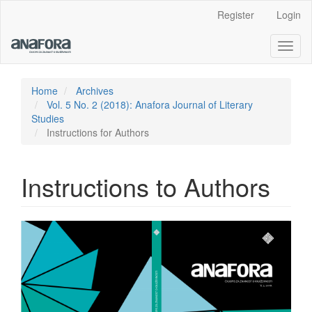
Main
Register
Login
Navigation
Main
Toggl
Content
naviga
Sidebar
Home
Archives
Vol. 5 No. 2 (2018): Anafora Journal of Literary
Studies
Instructions for Authors
Instructions to Authors
Article
Sidebar