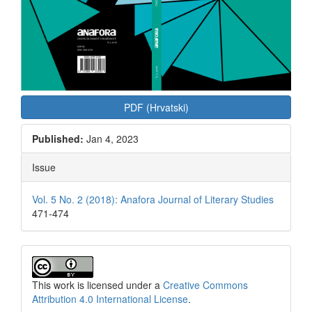
PDF (Hrvatski)
Published:
Jan 4, 2023
Issue
Vol. 5 No. 2 (2018): Anafora Journal of Literary Studies
471-474
This work is licensed under a
Creative Commons
Attribution 4.0 International License
.