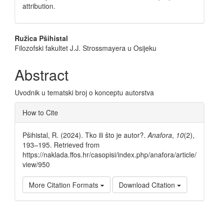
attribution.
Main
Ružica Pšihistal
Filozofski fakultet J.J. Strossmayera u Osijeku
Article
Content
Abstract
Uvodnik u tematski broj o konceptu autorstva
Article
How to Cite
Details
Pšihistal, R. (2024). Tko ili što je autor?.
Anafora
,
10
(2),
193–195. Retrieved from
https://naklada.ffos.hr/casopisi/index.php/anafora/article/
view/950
More Citation Formats
Download Citation