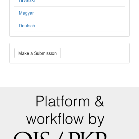
Hrvatski
Magyar
Deutsch
Make
Make a Submission
a
Submission