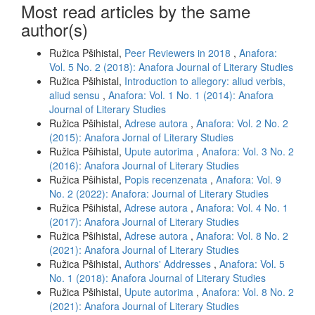
Most read articles by the same
author(s)
Ružica Pšihistal,
Peer Reviewers in 2018
,
Anafora:
Vol. 5 No. 2 (2018): Anafora Journal of Literary Studies
Ružica Pšihistal,
Introduction to allegory: aliud verbis,
aliud sensu
,
Anafora: Vol. 1 No. 1 (2014): Anafora
Journal of Literary Studies
Ružica Pšihistal,
Adrese autora
,
Anafora: Vol. 2 No. 2
(2015): Anafora Jornal of Literary Studies
Ružica Pšihistal,
Upute autorima
,
Anafora: Vol. 3 No. 2
(2016): Anafora Journal of Literary Studies
Ružica Pšihistal,
Popis recenzenata
,
Anafora: Vol. 9
No. 2 (2022): Anafora: Journal of Literary Studies
Ružica Pšihistal,
Adrese autora
,
Anafora: Vol. 4 No. 1
(2017): Anafora Journal of Literary Studies
Ružica Pšihistal,
Adrese autora
,
Anafora: Vol. 8 No. 2
(2021): Anafora Journal of Literary Studies
Ružica Pšihistal,
Authors' Addresses
,
Anafora: Vol. 5
No. 1 (2018): Anafora Journal of Literary Studies
Ružica Pšihistal,
Upute autorima
,
Anafora: Vol. 8 No. 2
(2021): Anafora Journal of Literary Studies