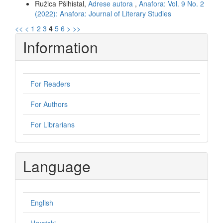
Ružica Pšihistal,
Adrese autora
,
Anafora: Vol. 9 No. 2
(2022): Anafora: Journal of Literary Studies
<<
<
1
2
3
4
5
6
>
>>
Information
For Readers
For Authors
For Librarians
Language
English