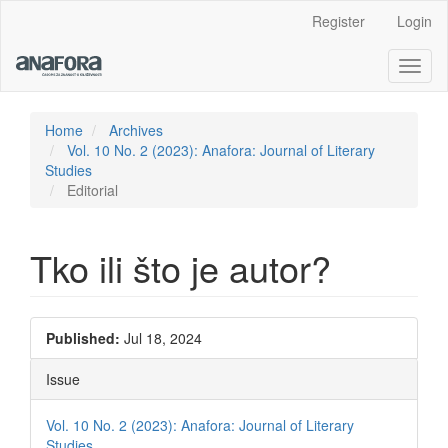
Main
Register
Login
Navigation
Main
Toggl
Content
naviga
Sidebar
Home
Archives
Vol. 10 No. 2 (2023): Anafora: Journal of Literary
Studies
Editorial
Tko ili što je autor?
Article
Published:
Jul 18, 2024
Sidebar
Issue
Vol. 10 No. 2 (2023): Anafora: Journal of Literary
Studies