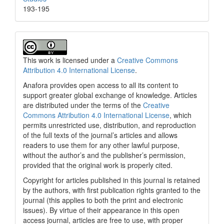
193-195
This work is licensed under a
Creative Commons
Attribution 4.0 International License
.
Anafora provides open access to all its content to
support greater global exchange of knowledge. Articles
are distributed under the terms of the
Creative
Commons Attribution 4.0 International License
, which
permits unrestricted use, distribution, and reproduction
of the full texts of the journal’s articles and allows
readers to use them for any other lawful purpose,
without the author’s and the publisher’s permission,
provided that the original work is properly cited.
Copyright for articles published in this journal is retained
by the authors, with first publication rights granted to the
journal (this applies to both the print and electronic
issues). By virtue of their appearance in this open
access journal, articles are free to use, with proper