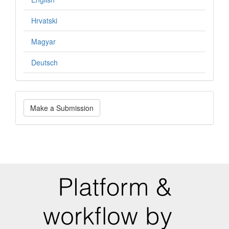
Hrvatski
Magyar
Deutsch
Make
Make a Submission
a
Submission