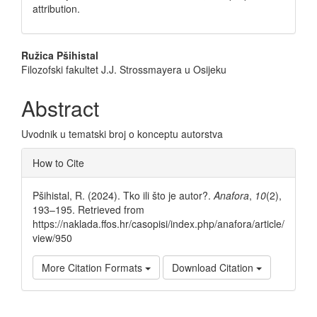
attribution.
Main
Ružica Pšihistal
Filozofski fakultet J.J. Strossmayera u Osijeku
Article
Content
Abstract
Uvodnik u tematski broj o konceptu autorstva
Article
How to Cite
Details
Pšihistal, R. (2024). Tko ili što je autor?.
Anafora
,
10
(2),
193–195. Retrieved from
https://naklada.ffos.hr/casopisi/index.php/anafora/article/
view/950
More Citation Formats
Download Citation