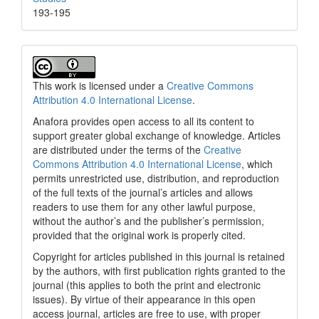
193-195
This work is licensed under a
Creative Commons
Attribution 4.0 International License
.
Anafora provides open access to all its content to
support greater global exchange of knowledge. Articles
are distributed under the terms of the
Creative
Commons Attribution 4.0 International License
, which
permits unrestricted use, distribution, and reproduction
of the full texts of the journal’s articles and allows
readers to use them for any other lawful purpose,
without the author’s and the publisher’s permission,
provided that the original work is properly cited.
Copyright for articles published in this journal is retained
by the authors, with first publication rights granted to the
journal (this applies to both the print and electronic
issues). By virtue of their appearance in this open
access journal, articles are free to use, with proper