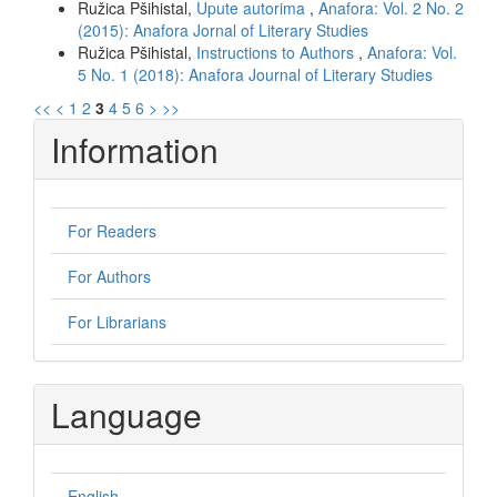
Ružica Pšihistal,
Upute autorima
,
Anafora: Vol. 2 No. 2
(2015): Anafora Jornal of Literary Studies
Ružica Pšihistal,
Instructions to Authors
,
Anafora: Vol.
5 No. 1 (2018): Anafora Journal of Literary Studies
<<
<
1
2
3
4
5
6
>
>>
Information
For Readers
For Authors
For Librarians
Language
English