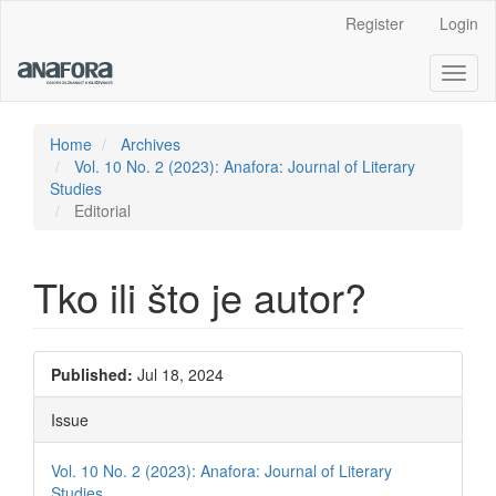
Main
Register
Login
Navigation
Main
Toggl
Content
naviga
Sidebar
Home
Archives
Vol. 10 No. 2 (2023): Anafora: Journal of Literary
Studies
Editorial
Tko ili što je autor?
Article
Published:
Jul 18, 2024
Sidebar
Issue
Vol. 10 No. 2 (2023): Anafora: Journal of Literary
Studies