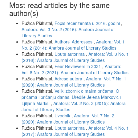
Most read articles by the same
author(s)
Ružica Pšihistal,
Popis recenzenata u 2016. godini
,
Anafora: Vol. 3 No. 2 (2016): Anafora Journal of
Literary Studies
Ružica Pšihistal,
Authors' Addresses
,
Anafora: Vol. 1
No. 2 (2014): Anafora Journal of Literary Studies
Ružica Pšihistal,
Upute autorima
,
Anafora: Vol. 3 No. 1
(2016): Anafora Journal of Literary Studies
Ružica Pšihistal,
Peer Reviewers in 2021
,
Anafora:
Vol. 8 No. 2 (2021): Anafora Journal of Literary Studies
Ružica Pšihistal,
Adrese autora
,
Anafora: Vol. 7 No. 1
(2020): Anafora Journal of Literary Studies
Ružica Pšihistal,
Veliki zbornik o malim pričama. O
pričama i pričanju danas. Uredile Jelena Marković i
Ljiljana Marks.
,
Anafora: Vol. 2 No. 2 (2015): Anafora
Jornal of Literary Studies
Ružica Pšihistal,
Uvodnik
,
Anafora: Vol. 7 No. 2
(2020): Anafora Journal of Literary Studies
Ružica Pšihistal,
Upute autorima
,
Anafora: Vol. 4 No. 1
(2017): Anafora Journal of Literary Studies