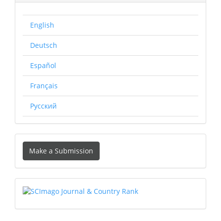
English
Deutsch
Español
Français
Русский
Make
Make a Submission
a
Submission
SCIMAGO