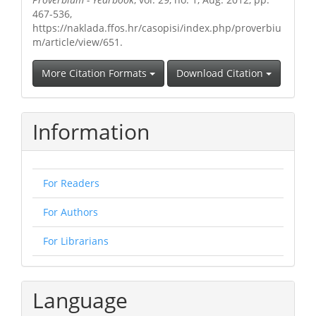
467-536,
https://naklada.ffos.hr/casopisi/index.php/proverbiu
m/article/view/651.
More Citation Formats
Download Citation
Information
For Readers
For Authors
For Librarians
Language