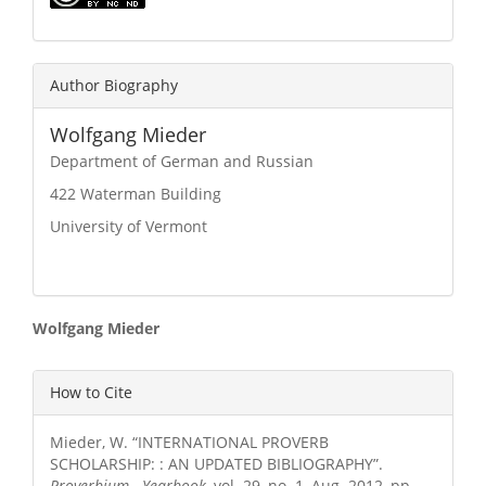
Author Biography
Wolfgang Mieder
Department of German and Russian
422 Waterman Building
University of Vermont
Main
Wolfgang Mieder
Article
Article
How to Cite
Content
Details
Mieder, W. “INTERNATIONAL PROVERB
SCHOLARSHIP: : AN UPDATED BIBLIOGRAPHY”.
Proverbium - Yearbook
, vol. 29, no. 1, Aug. 2012, pp.