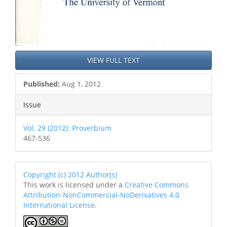
VIEW FULL TEXT
Published:
Aug 1, 2012
Issue
Vol. 29 (2012): Proverbium
467-536
Copyright (c) 2012 Author(s)
This work is licensed under a
Creative Commons
Attribution-NonCommercial-NoDerivatives 4.0
International License
.