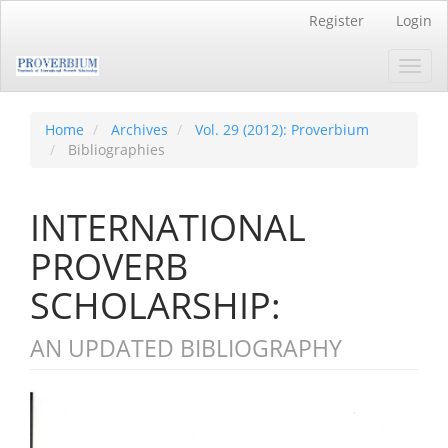
Main
Register
Login
Navigation
Main
Toggl
Content
navig
Sidebar
Home
Archives
Vol. 29 (2012): Proverbium
Bibliographies
INTERNATIONAL
PROVERB
SCHOLARSHIP:
AN UPDATED BIBLIOGRAPHY
Article
Sidebar