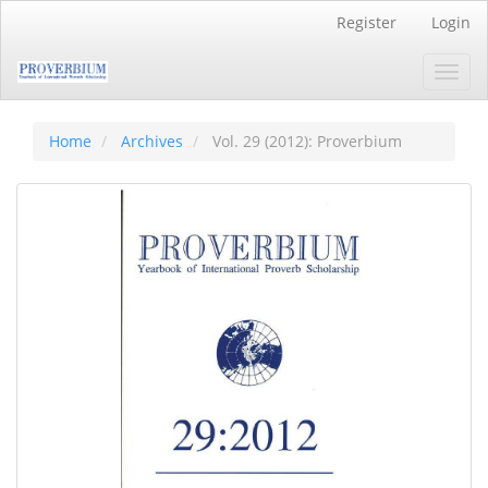
Main
Register
Login
Navigation
Main
Toggl
Content
navig
Sidebar
Home
Archives
Vol. 29 (2012): Proverbium