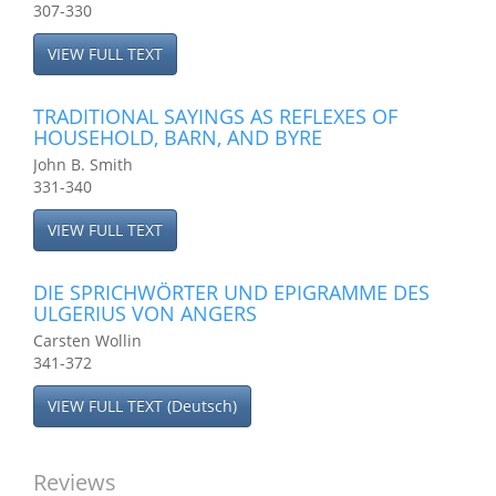
307-330
VIEW FULL TEXT
TRADITIONAL SAYINGS AS REFLEXES OF
HOUSEHOLD, BARN, AND BYRE
John B. Smith
331-340
VIEW FULL TEXT
DIE SPRICHWÖRTER UND EPIGRAMME DES
ULGERIUS VON ANGERS
Carsten Wollin
341-372
VIEW FULL TEXT (Deutsch)
Reviews