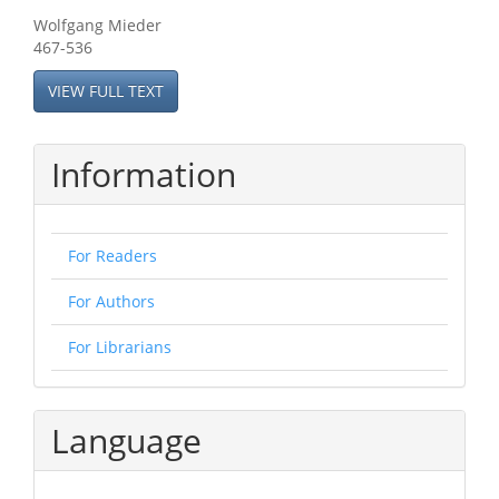
Wolfgang Mieder
467-536
VIEW FULL TEXT
Information
For Readers
For Authors
For Librarians
Language