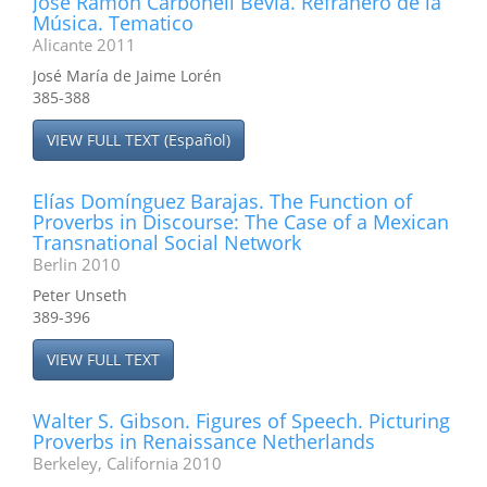
José Ramón Carbonell Beviá. Refranero de la
Música. Tematico
Alicante 2011
José María de Jaime Lorén
385-388
VIEW FULL TEXT (Español)
Elías Domínguez Barajas. The Function of
Proverbs in Discourse: The Case of a Mexican
Transnational Social Network
Berlin 2010
Peter Unseth
389-396
VIEW FULL TEXT
Walter S. Gibson. Figures of Speech. Picturing
Proverbs in Renaissance Netherlands
Berkeley, California 2010