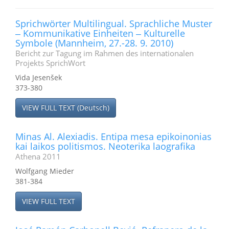
Sprichwörter Multilingual. Sprachliche Muster
‒ Kommunikative Einheiten ‒ Kulturelle
Symbole (Mannheim, 27.-28. 9. 2010)
Bericht zur Tagung im Rahmen des internationalen
Projekts SprichWort
Vida Jesenšek
373-380
VIEW FULL TEXT (Deutsch)
Minas Al. Alexiadis. Entipa mesa epikoinonias
kai laikos politismos. Neoterika laografika
Athena 2011
Wolfgang Mieder
381-384
VIEW FULL TEXT