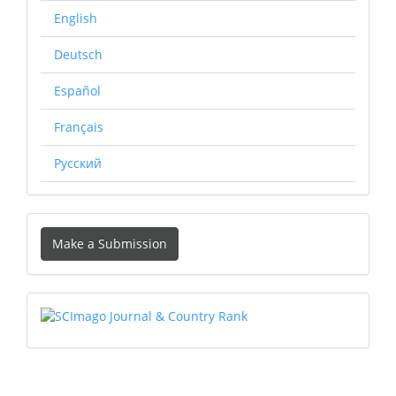
English
Deutsch
Español
Français
Русский
Make
Make a Submission
a
Submission
SCIMAGO