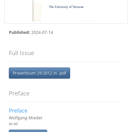
Published:
2024-07-14
Full Issue
Proverbium 29:2012 in .pdf
Preface
Preface
Wolfgang Mieder
vi-vii