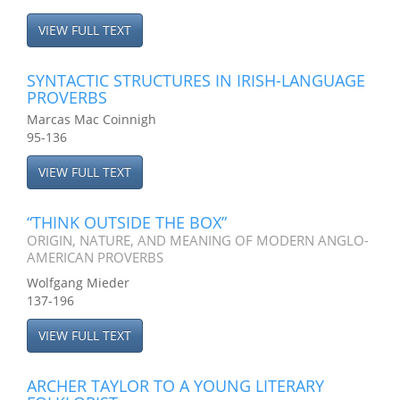
VIEW FULL TEXT
SYNTACTIC STRUCTURES IN IRISH-LANGUAGE
PROVERBS
Marcas Mac Coinnigh
95-136
VIEW FULL TEXT
“THINK OUTSIDE THE BOX”
ORIGIN, NATURE, AND MEANING OF MODERN ANGLO-
AMERICAN PROVERBS
Wolfgang Mieder
137-196
VIEW FULL TEXT
ARCHER TAYLOR TO A YOUNG LITERARY