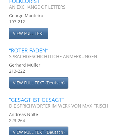
FOLKLORIST
AN EXCHANGE OF LETTERS
George Monteiro
197-212
VIEW FULL TEXT
“ROTER FADEN”
SPRACHGESCHICHTLICHE ANMERKUNGEN
Gerhard Müller
213-222
VIEW FULL TEXT (Deutsch)
“GESAGT IST GESAGT”
DIE SPRICHWÖRTER IM WERK VON MAX FRISCH
Andreas Nolte
223-264
VIEW FULL TEXT (Deutsch)