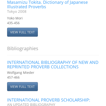
Masamizu Tokita. Dictionary of Japanese
Illustrated Proverbs
Tokyo 2008
Yoko Mori
435-456
VIEW FULL TEXT
Bibliographies
INTERNATIONAL BIBLIOGRAPHY OF NEW AND
REPRINTED PROVERB COLLECTIONS
Wolfgang Mieder
457-466
VIEW FULL TEXT
INTERNATIONAL PROVERB SCHOLARSHIP:
AN UPDATED BIBLIOGRAPHY