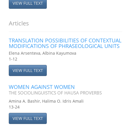
VIEW FULL TEXT
Articles
TRANSLATION POSSIBILITIES OF CONTEXTUAL
MODIFICATIONS OF PHRASEOLOGICAL UNITS
Elena Arsenteva, Albina Kayumova
1-12
VIEW FULL TEXT
WOMEN AGAINST WOMEN
THE SOCIOLINGUISTICS OF HAUSA PROVERBS
Amina A. Bashir, Halima O. Idris Amali
13-24
VIEW FULL TEXT