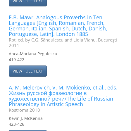
VIEW FULL TEXT
E.B. Mawr. Analogous Proverbs in Ten
Languages [English, Romanian, French,
German, Italian, Spanish, Dutch, Danish,
Portuguese, Latin]. London 1885
Rpt. ed. by C.G. Săndulescu and Lidia Vianu. Bucureşti
2011
Anca-Mariana Pegulescu
419-422
VIEW FULL TEXT
A. M. Melerovich, V. M. Mokienko, et.al., eds.
Жизнь русской фразеологии в
художественной речи/The Life of Russian
Phraseology in Artistic Speech
Kostroma 2010
Kevin J. McKenna
423-426