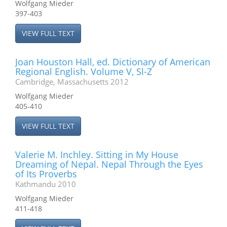
Wolfgang Mieder
397-403
VIEW FULL TEXT
Joan Houston Hall, ed. Dictionary of American
Regional English. Volume V, Sl-Z
Cambridge, Massachusetts 2012
Wolfgang Mieder
405-410
VIEW FULL TEXT
Valerie M. Inchley. Sitting in My House
Dreaming of Nepal. Nepal Through the Eyes
of Its Proverbs
Kathmandu 2010
Wolfgang Mieder
411-418