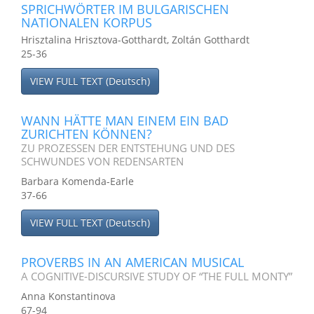
SPRICHWÖRTER IM BULGARISCHEN
NATIONALEN KORPUS
Hrisztalina Hrisztova-Gotthardt, Zoltán Gotthardt
25-36
VIEW FULL TEXT (Deutsch)
WANN HÄTTE MAN EINEM EIN BAD
ZURICHTEN KÖNNEN?
ZU PROZESSEN DER ENTSTEHUNG UND DES
SCHWUNDES VON REDENSARTEN
Barbara Komenda-Earle
37-66
VIEW FULL TEXT (Deutsch)
PROVERBS IN AN AMERICAN MUSICAL
A COGNITIVE-DISCURSIVE STUDY OF “THE FULL MONTY”
Anna Konstantinova
67-94