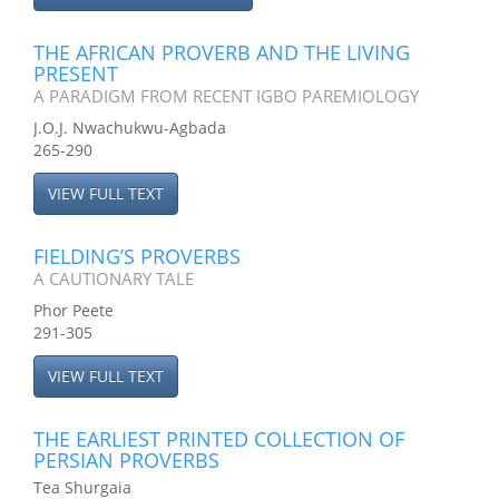
THE AFRICAN PROVERB AND THE LIVING
PRESENT
A PARADIGM FROM RECENT IGBO PAREMIOLOGY
J.O.J. Nwachukwu-Agbada
265-290
VIEW FULL TEXT
FIELDING’S PROVERBS
A CAUTIONARY TALE
Phor Peete
291-305
VIEW FULL TEXT
THE EARLIEST PRINTED COLLECTION OF
PERSIAN PROVERBS
Tea Shurgaia