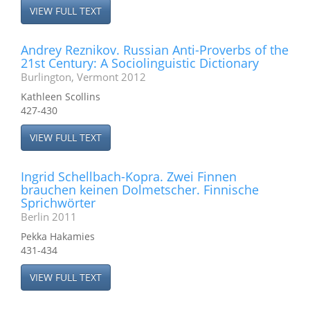
VIEW FULL TEXT
Andrey Reznikov. Russian Anti-Proverbs of the
21st Century: A Sociolinguistic Dictionary
Burlington, Vermont 2012
Kathleen Scollins
427-430
VIEW FULL TEXT
Ingrid Schellbach-Kopra. Zwei Finnen
brauchen keinen Dolmetscher. Finnische
Sprichwörter
Berlin 2011
Pekka Hakamies
431-434
VIEW FULL TEXT