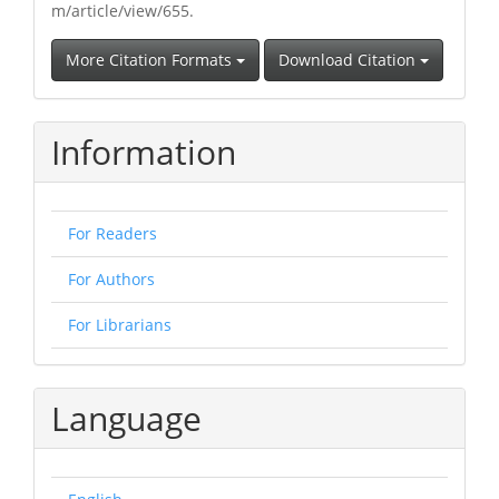
m/article/view/655.
More Citation Formats
Download Citation
Information
For Readers
For Authors
For Librarians
Language