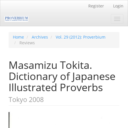
Main
Register
Login
Navigation
Main
Toggl
Content
navig
Sidebar
Home
Archives
Vol. 29 (2012): Proverbium
Reviews
Masamizu Tokita.
Dictionary of Japanese
Illustrated Proverbs
Tokyo 2008
Article
Sidebar