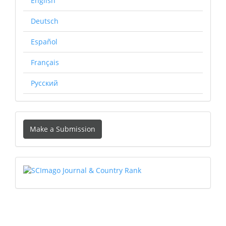
English
Deutsch
Español
Français
Русский
Make
Make a Submission
a
Submission
SCIMAGO