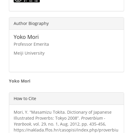
Author Biography
Yoko Mori
Professor Emerita
Meiji University
Main
Yoko Mori
Article
Article
How to Cite
Content
Details
Mori, Y. “Masamizu Tokita. Dictionary of Japanese
Illustrated Proverbs: Tokyo 2008”.
Proverbium -
Yearbook
, vol. 29, no. 1, Aug. 2012, pp. 435-456,
https://naklada.ffos.hr/casopisi/index.php/proverbiu