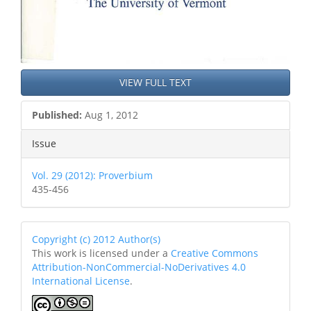
VIEW FULL TEXT
Published:
Aug 1, 2012
Issue
Vol. 29 (2012): Proverbium
435-456
Copyright (c) 2012 Author(s)
This work is licensed under a
Creative Commons
Attribution-NonCommercial-NoDerivatives 4.0
International License
.