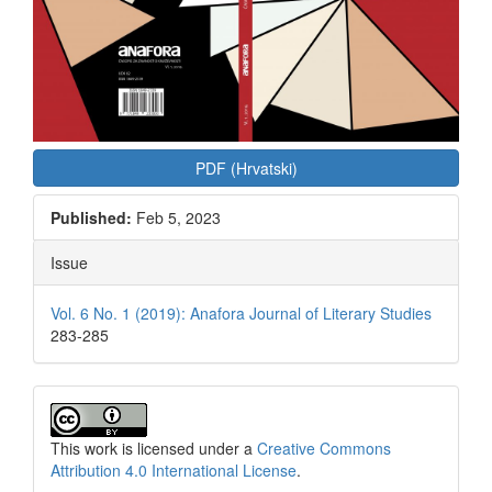
PDF (Hrvatski)
Published:
Feb 5, 2023
Issue
Vol. 6 No. 1 (2019): Anafora Journal of Literary Studies
283-285
This work is licensed under a
Creative Commons
Attribution 4.0 International License
.