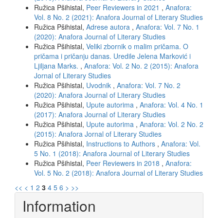
Ružica Pšihistal,
Peer Reviewers in 2021
,
Anafora:
Vol. 8 No. 2 (2021): Anafora Journal of Literary Studies
Ružica Pšihistal,
Adrese autora
,
Anafora: Vol. 7 No. 1
(2020): Anafora Journal of Literary Studies
Ružica Pšihistal,
Veliki zbornik o malim pričama. O
pričama i pričanju danas. Uredile Jelena Marković i
Ljiljana Marks.
,
Anafora: Vol. 2 No. 2 (2015): Anafora
Jornal of Literary Studies
Ružica Pšihistal,
Uvodnik
,
Anafora: Vol. 7 No. 2
(2020): Anafora Journal of Literary Studies
Ružica Pšihistal,
Upute autorima
,
Anafora: Vol. 4 No. 1
(2017): Anafora Journal of Literary Studies
Ružica Pšihistal,
Upute autorima
,
Anafora: Vol. 2 No. 2
(2015): Anafora Jornal of Literary Studies
Ružica Pšihistal,
Instructions to Authors
,
Anafora: Vol.
5 No. 1 (2018): Anafora Journal of Literary Studies
Ružica Pšihistal,
Peer Reviewers in 2018
,
Anafora:
Vol. 5 No. 2 (2018): Anafora Journal of Literary Studies
<<
<
1
2
3
4
5
6
>
>>
Information