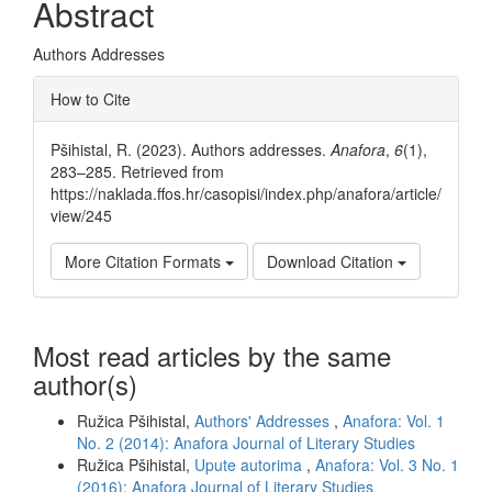
Abstract
Authors Addresses
Article
How to Cite
Details
Pšihistal, R. (2023). Authors addresses.
Anafora
,
6
(1),
283–285. Retrieved from
https://naklada.ffos.hr/casopisi/index.php/anafora/article/
view/245
More Citation Formats
Download Citation
Most read articles by the same
author(s)
Ružica Pšihistal,
Authors' Addresses
,
Anafora: Vol. 1
No. 2 (2014): Anafora Journal of Literary Studies
Ružica Pšihistal,
Upute autorima
,
Anafora: Vol. 3 No. 1
(2016): Anafora Journal of Literary Studies