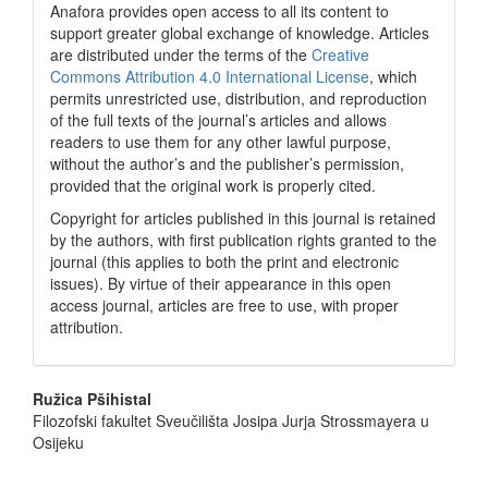
Anafora provides open access to all its content to
support greater global exchange of knowledge. Articles
are distributed under the terms of the
Creative
Commons Attribution 4.0 International License
, which
permits unrestricted use, distribution, and reproduction
of the full texts of the journal’s articles and allows
readers to use them for any other lawful purpose,
without the author’s and the publisher’s permission,
provided that the original work is properly cited.
Copyright for articles published in this journal is retained
by the authors, with first publication rights granted to the
journal (this applies to both the print and electronic
issues). By virtue of their appearance in this open
access journal, articles are free to use, with proper
attribution.
Main
Ružica Pšihistal
Filozofski fakultet Sveučilišta Josipa Jurja Strossmayera u
Article
Osijeku
Content