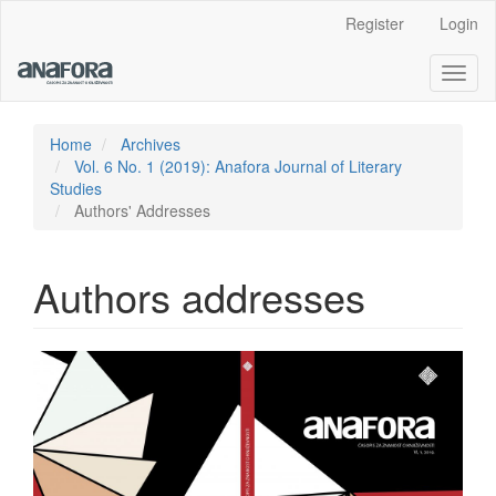
Main
Register
Login
Navigation
Main
Toggl
Content
naviga
Sidebar
Home
Archives
Vol. 6 No. 1 (2019): Anafora Journal of Literary
Studies
Authors' Addresses
Authors addresses
Article
Sidebar