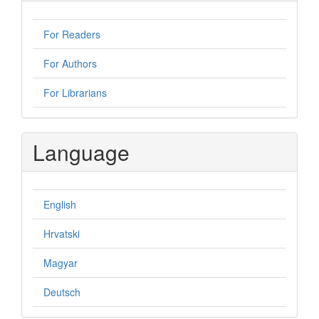
For Readers
For Authors
For Librarians
Language
English
Hrvatski
Magyar
Deutsch