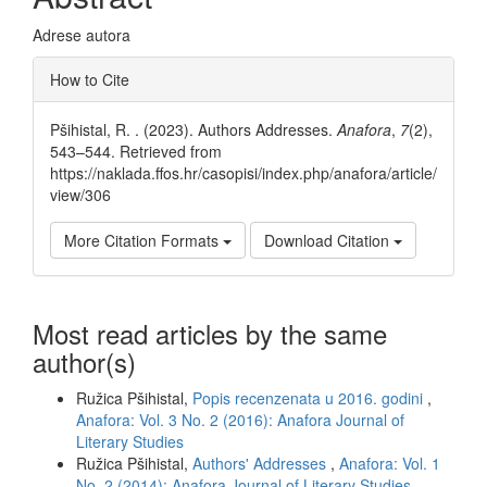
Adrese autora
Article
How to Cite
Details
Pšihistal, R. . (2023). Authors Addresses.
Anafora
,
7
(2),
543–544. Retrieved from
https://naklada.ffos.hr/casopisi/index.php/anafora/article/
view/306
More Citation Formats
Download Citation
Most read articles by the same
author(s)
Ružica Pšihistal,
Popis recenzenata u 2016. godini
,
Anafora: Vol. 3 No. 2 (2016): Anafora Journal of
Literary Studies
Ružica Pšihistal,
Authors' Addresses
,
Anafora: Vol. 1
No. 2 (2014): Anafora Journal of Literary Studies