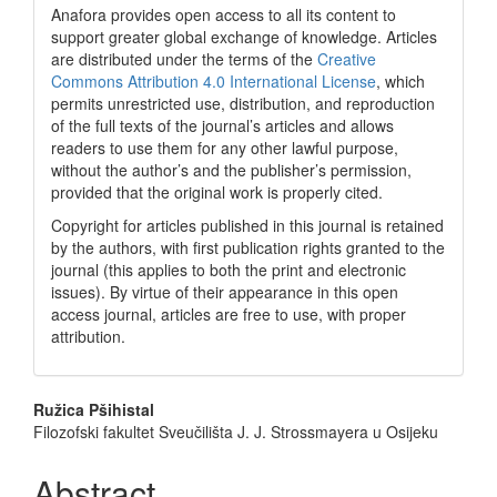
Anafora provides open access to all its content to
support greater global exchange of knowledge. Articles
are distributed under the terms of the
Creative
Commons Attribution 4.0 International License
, which
permits unrestricted use, distribution, and reproduction
of the full texts of the journal’s articles and allows
readers to use them for any other lawful purpose,
without the author’s and the publisher’s permission,
provided that the original work is properly cited.
Copyright for articles published in this journal is retained
by the authors, with first publication rights granted to the
journal (this applies to both the print and electronic
issues). By virtue of their appearance in this open
access journal, articles are free to use, with proper
attribution.
Main
Ružica Pšihistal
Filozofski fakultet Sveučilišta J. J. Strossmayera u Osijeku
Article
Content
Abstract