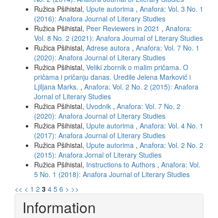
Ružica Pšihistal,
Upute autorima
,
Anafora: Vol. 3 No. 1
(2016): Anafora Journal of Literary Studies
Ružica Pšihistal,
Peer Reviewers in 2021
,
Anafora:
Vol. 8 No. 2 (2021): Anafora Journal of Literary Studies
Ružica Pšihistal,
Adrese autora
,
Anafora: Vol. 7 No. 1
(2020): Anafora Journal of Literary Studies
Ružica Pšihistal,
Veliki zbornik o malim pričama. O
pričama i pričanju danas. Uredile Jelena Marković i
Ljiljana Marks.
,
Anafora: Vol. 2 No. 2 (2015): Anafora
Jornal of Literary Studies
Ružica Pšihistal,
Uvodnik
,
Anafora: Vol. 7 No. 2
(2020): Anafora Journal of Literary Studies
Ružica Pšihistal,
Upute autorima
,
Anafora: Vol. 4 No. 1
(2017): Anafora Journal of Literary Studies
Ružica Pšihistal,
Upute autorima
,
Anafora: Vol. 2 No. 2
(2015): Anafora Jornal of Literary Studies
Ružica Pšihistal,
Instructions to Authors
,
Anafora: Vol.
5 No. 1 (2018): Anafora Journal of Literary Studies
<<
<
1
2
3
4
5
6
>
>>
Information