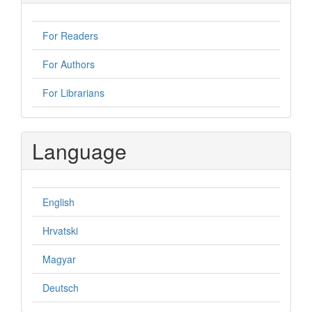
For Readers
For Authors
For Librarians
Language
English
Hrvatski
Magyar
Deutsch