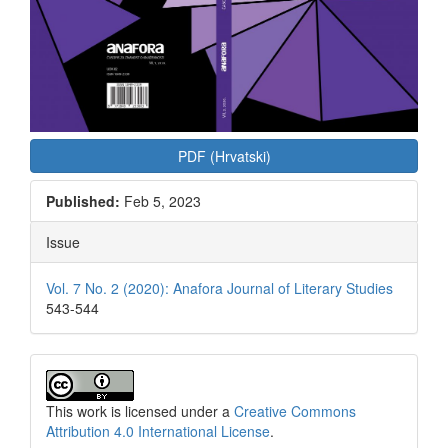
PDF (Hrvatski)
Published:
Feb 5, 2023
Issue
Vol. 7 No. 2 (2020): Anafora Journal of Literary Studies
543-544
This work is licensed under a
Creative Commons
Attribution 4.0 International License
.