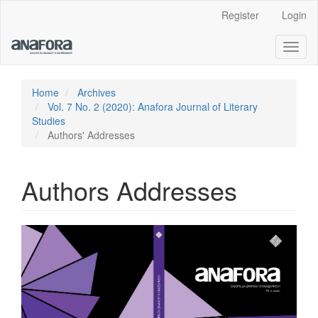
Main
Register
Login
Navigation
Main
Toggl
Content
naviga
Sidebar
Home
Archives
Vol. 7 No. 2 (2020): Anafora Journal of Literary
Studies
Authors' Addresses
Authors Addresses
Article
Sidebar