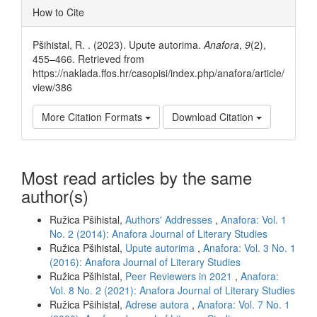
Article
How to Cite
Details
Pšihistal, R. . (2023). Upute autorima.
Anafora
,
9
(2),
455–466. Retrieved from
https://naklada.ffos.hr/casopisi/index.php/anafora/article/
view/386
More Citation Formats
Download Citation
Most read articles by the same
author(s)
Ružica Pšihistal,
Authors' Addresses
,
Anafora: Vol. 1
No. 2 (2014): Anafora Journal of Literary Studies
Ružica Pšihistal,
Upute autorima
,
Anafora: Vol. 3 No. 1
(2016): Anafora Journal of Literary Studies
Ružica Pšihistal,
Peer Reviewers in 2021
,
Anafora:
Vol. 8 No. 2 (2021): Anafora Journal of Literary Studies
Ružica Pšihistal,
Adrese autora
,
Anafora: Vol. 7 No. 1