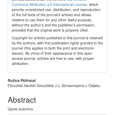
Commons Attribution 4.0 International License
, which
permits unrestricted use, distribution, and reproduction
of the full texts of the journal’s articles and allows
readers to use them for any other lawful purpose,
without the author’s and the publisher’s permission,
provided that the original work is properly cited.
Copyright for articles published in this journal is retained
by the authors, with first publication rights granted to the
journal (this applies to both the print and electronic
issues). By virtue of their appearance in this open
access journal, articles are free to use, with proper
attribution.
Main
Ružica Pšihistal
Filozofski fakultet Sveučilišta J.J. Strossmayera u Osijeku
Article
Content
Abstract
Upute autorima