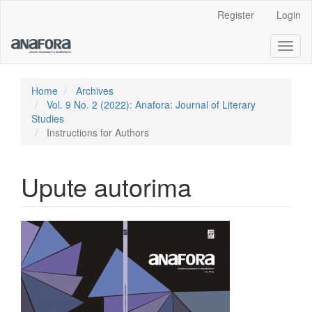
Main
Register
Login
Navigation
Main
Toggl
Content
naviga
Sidebar
Home
Archives
Vol. 9 No. 2 (2022): Anafora: Journal of Literary
Studies
Instructions for Authors
Upute autorima
Article
Sidebar