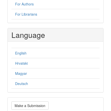
For Authors
For Librarians
Language
English
Hrvatski
Magyar
Deutsch
Make
Make a Submission
a