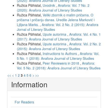
(2020): Anafora Journal of Literary Studies
Ružica Pšihistal,
Uvodnik
,
Anafora: Vol. 7 No. 2
(2020): Anafora Journal of Literary Studies
Ružica Pšihistal,
Veliki zbornik o malim pričama. O
pričama i pričanju danas. Uredile Jelena Marković i
Ljiljana Marks.
,
Anafora: Vol. 2 No. 2 (2015): Anafora
Jornal of Literary Studies
Ružica Pšihistal,
Upute autorima
,
Anafora: Vol. 4 No. 1
(2017): Anafora Journal of Literary Studies
Ružica Pšihistal,
Upute autorima
,
Anafora: Vol. 2 No. 2
(2015): Anafora Jornal of Literary Studies
Ružica Pšihistal,
Instructions to Authors
,
Anafora: Vol.
5 No. 1 (2018): Anafora Journal of Literary Studies
Ružica Pšihistal,
Peer Reviewers in 2018
,
Anafora:
Vol. 5 No. 2 (2018): Anafora Journal of Literary Studies
<<
<
1
2
3
4
5
6
>
>>
Information
For Readers