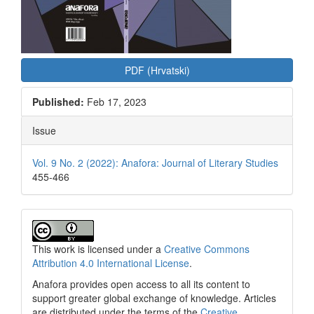
PDF (Hrvatski)
Published:
Feb 17, 2023
Issue
Vol. 9 No. 2 (2022): Anafora: Journal of Literary Studies
455-466
This work is licensed under a
Creative Commons
Attribution 4.0 International License
.
Anafora provides open access to all its content to
support greater global exchange of knowledge. Articles
are distributed under the terms of the
Creative